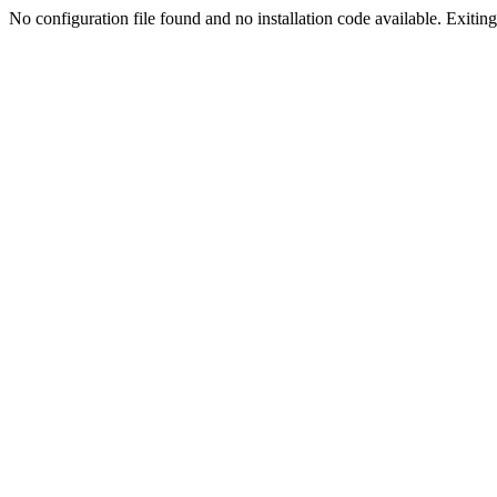
No configuration file found and no installation code available. Exiting.